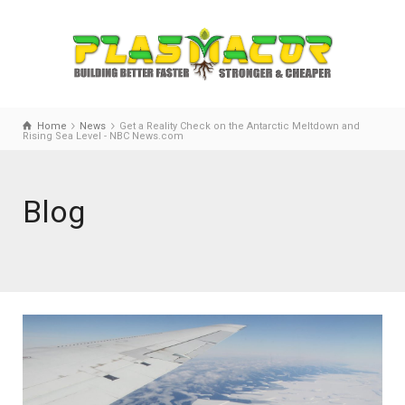
Home
News
Get a Reality Check on the Antarctic Meltdown and
Rising Sea Level - NBC News.com
Blog