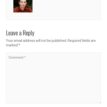
Leave a Reply
Your email address will not be published.
Required fields are
marked
*