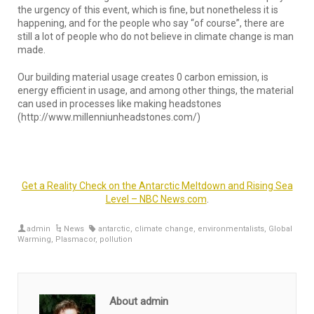
the urgency of this event, which is fine, but nonetheless it is
happening, and for the people who say “of course”, there are
still a lot of people who do not believe in climate change is man
made.
Our building material usage creates 0 carbon emission, is
energy efficient in usage, and among other things, the material
can used in processes like making headstones
(http://www.millenniunheadstones.com/)
Get a Reality Check on the Antarctic Meltdown and Rising Sea
Level – NBC News.com
.
admin
News
antarctic
,
climate change
,
environmentalists
,
Global
Warming
,
Plasmacor
,
pollution
About admin