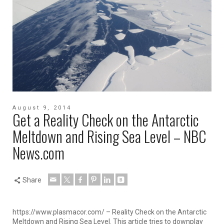
August 9, 2014
Get a Reality Check on the Antarctic
Meltdown and Rising Sea Level – NBC
News.com
Share
https://www.plasmacor.com/ – Reality Check on the Antarctic
Meltdown and Rising Sea Level. This article tries to downplay