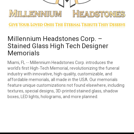
Millennium Headstones Corp. –
Stained Glass High Tech Designer
Memorials
Miami, FL -- Millennium Headstones Corp. introduces the
world's first High-Tech Memorial, revolutionizing the funeral
industry with innovative, high-quality, customizable, and
affordable memorials, all made in the USA. Our memorials
feature unique customizations not found elsewhere, including
textures, special designs, 3D-printed stained glass, shadow
boxes, LED lights, holograms, and more planned.