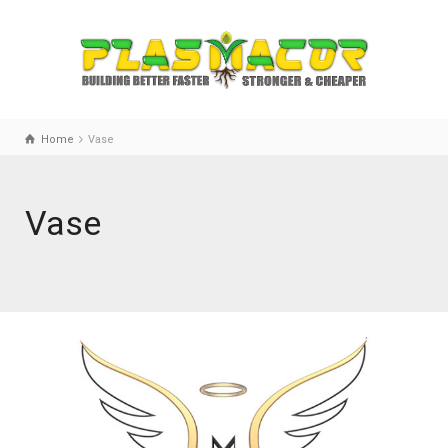
Home
Vase
Vase